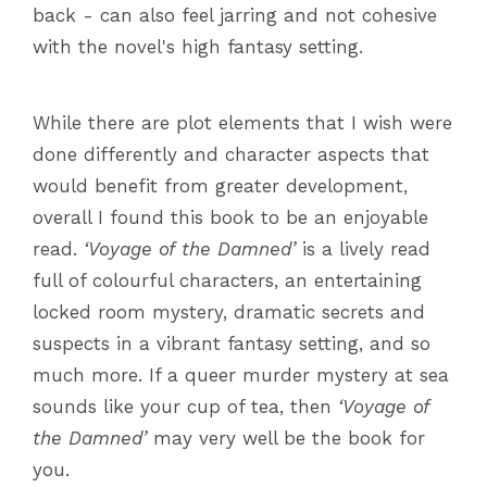
back - can also feel jarring and not cohesive
with the novel's high fantasy setting.
While there are plot elements that I wish were
done differently and character aspects that
would benefit from greater development,
overall I found this book to be an enjoyable
read.
‘Voyage of the Damned’
is a lively read
full of colourful characters, an entertaining
locked room mystery, dramatic secrets and
suspects in a vibrant fantasy setting, and so
much more. If a queer murder mystery at sea
sounds like your cup of tea, then
‘Voyage of
the Damned’
may very well be the book for
you.