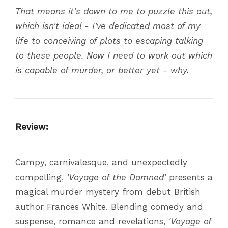
That means it's down to me to puzzle this out,
which isn't ideal - I've dedicated most of my
life to conceiving of plots to escaping talking
to these people. Now I need to work out which
is capable of murder, or better yet - why.
Review:
Campy, carnivalesque, and unexpectedly
compelling,
'Voyage of the Damned'
presents a
magical murder mystery from debut British
author Frances White. Blending comedy and
suspense, romance and revelations,
'Voyage of