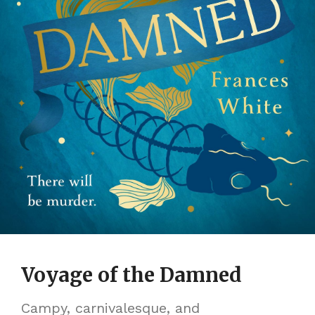
Voyage of the Damned
Campy, carnivalesque, and