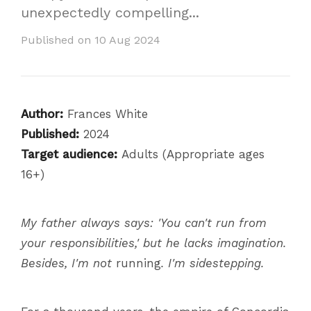
unexpectedly compelling...
Published on 10 Aug 2024
Author:
Frances White
Published:
2024
Target audience:
Adults (Appropriate ages
16+)
My father always says: 'You can't run from
your responsibilities,' but he lacks imagination.
Besides, I'm not
running
. I'm sidestepping.