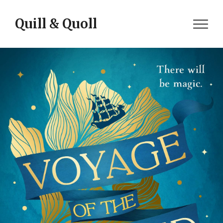
Skip to content
Quill & Quoll