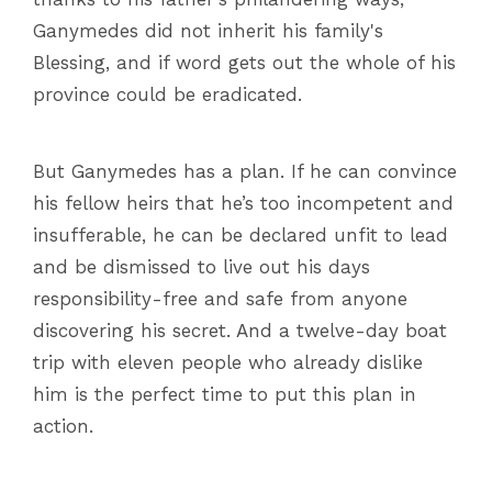
Ganymedes did not inherit his family's
Blessing, and if word gets out the whole of his
province could be eradicated.
But Ganymedes has a plan. If he can convince
his fellow heirs that he’s too incompetent and
insufferable, he can be declared unfit to lead
and be dismissed to live out his days
responsibility-free and safe from anyone
discovering his secret. And a twelve-day boat
trip with eleven people who already dislike
him is the perfect time to put this plan in
action.