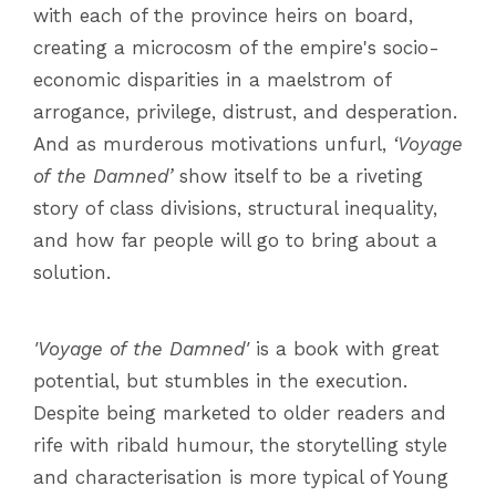
with each of the province heirs on board,
creating a microcosm of the empire's socio-
economic disparities in a maelstrom of
arrogance, privilege, distrust, and desperation.
And as murderous motivations unfurl,
‘Voyage
of the Damned’
show itself to be a riveting
story of class divisions, structural inequality,
and how far people will go to bring about a
solution.
'Voyage of the Damned'
is a book with great
potential, but stumbles in the execution.
Despite being marketed to older readers and
rife with ribald humour, the storytelling style
and characterisation is more typical of Young