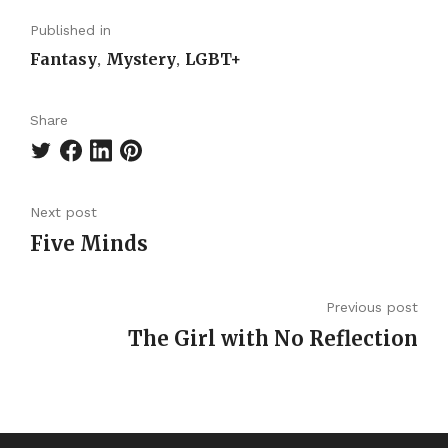
Published in
Fantasy
Mystery
LGBT+
,
,
Share
Next post
Five Minds
Previous post
The Girl with No Reflection