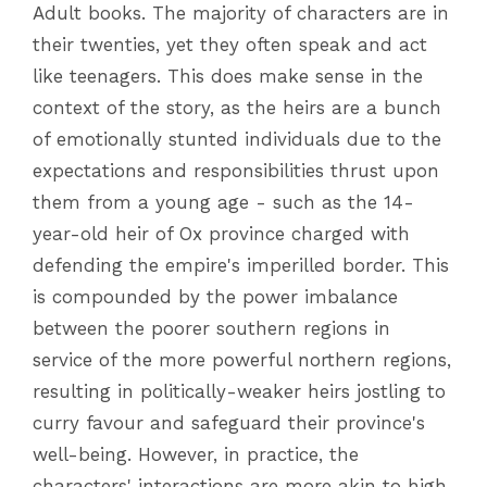
Adult books. The majority of characters are in
their twenties, yet they often speak and act
like teenagers. This does make sense in the
context of the story, as the heirs are a bunch
of emotionally stunted individuals due to the
expectations and responsibilities thrust upon
them from a young age - such as the 14-
year-old heir of Ox province charged with
defending the empire's imperilled border. This
is compounded by the power imbalance
between the poorer southern regions in
service of the more powerful northern regions,
resulting in politically-weaker heirs jostling to
curry favour and safeguard their province's
well-being. However, in practice, the
characters' interactions are more akin to high