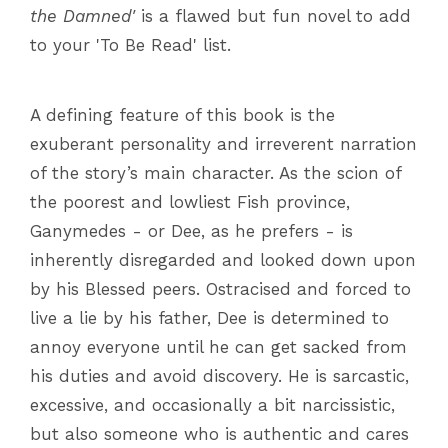
the Damned'
is a flawed but fun novel to add
to your 'To Be Read' list.
A defining feature of this book is the
exuberant personality and irreverent narration
of the story’s main character. As the scion of
the poorest and lowliest Fish province,
Ganymedes - or Dee, as he prefers - is
inherently disregarded and looked down upon
by his Blessed peers. Ostracised and forced to
live a lie by his father, Dee is determined to
annoy everyone until he can get sacked from
his duties and avoid discovery. He is sarcastic,
excessive, and occasionally a bit narcissistic,
but also someone who is authentic and cares