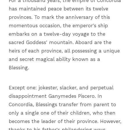
For a thousand years, the empire of Concordia
has maintained peace between its twelve
provinces. To mark the anniversary of this
momentous occasion, the emperor's ship
embarks on a twelve-day voyage to the
sacred Goddess' mountain. Aboard are the
heirs of each province, all possessing a unique
and secret magical ability known as a
Blessing.
Except one: jokester, slacker, and perpetual
disappointment Ganymedes Piscero. In
Concordia, Blessings transfer from parent to
only a single one of their children, who then
becomes the leader of their province. However,
thanks to his father's philandering ways,