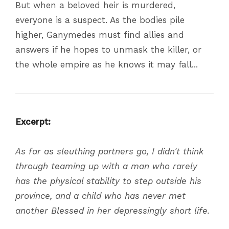
But when a beloved heir is murdered,
everyone is a suspect. As the bodies pile
higher, Ganymedes must find allies and
answers if he hopes to unmask the killer, or
the whole empire as he knows it may fall...
Excerpt:
As far as sleuthing partners go, I didn't think
through teaming up with a man who rarely
has the physical stability to step outside his
province, and a child who has never met
another Blessed in her depressingly short life.