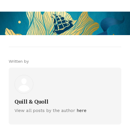
Written by
Quill & Quoll
View all posts by the author
here