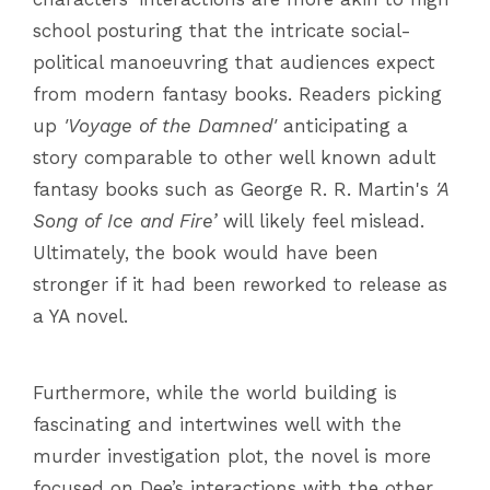
school posturing that the intricate social-
political manoeuvring that audiences expect
from modern fantasy books. Readers picking
up
'Voyage of the Damned'
anticipating a
story comparable to other well known adult
fantasy books such as George R. R. Martin's
'A
Song of Ice and Fire’
will likely feel mislead.
Ultimately, the book would have been
stronger if it had been reworked to release as
a YA novel.
Furthermore, while the world building is
fascinating and intertwines well with the
murder investigation plot, the novel is more
focused on Dee’s interactions with the other