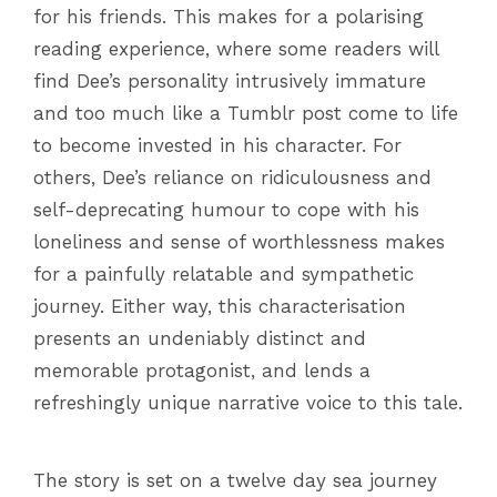
for his friends. This makes for a polarising
reading experience, where some readers will
find Dee’s personality intrusively immature
and too much like a Tumblr post come to life
to become invested in his character. For
others, Dee’s reliance on ridiculousness and
self-deprecating humour to cope with his
loneliness and sense of worthlessness makes
for a painfully relatable and sympathetic
journey. Either way, this characterisation
presents an undeniably distinct and
memorable protagonist, and lends a
refreshingly unique narrative voice to this tale.
The story is set on a twelve day sea journey