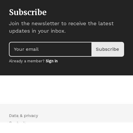
Subscribe
Join the newsletter to receive the latest
updates in your inbox.
Your email
Subscribe
Already a member?
Sign in
Data & privacy
Contact