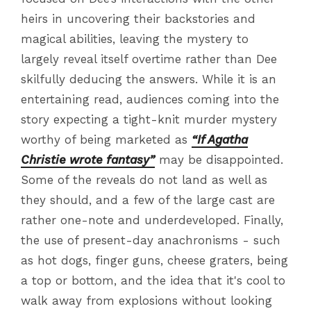
heirs in uncovering their backstories and
magical abilities, leaving the mystery to
largely reveal itself overtime rather than Dee
skilfully deducing the answers. While it is an
entertaining read, audiences coming into the
story expecting a tight-knit murder mystery
worthy of being marketed as
“If Agatha
Christie wrote fantasy”
may be disappointed.
Some of the reveals do not land as well as
they should, and a few of the large cast are
rather one-note and underdeveloped. Finally,
the use of present-day anachronisms - such
as hot dogs, finger guns, cheese graters, being
a top or bottom, and the idea that it's cool to
walk away from explosions without looking