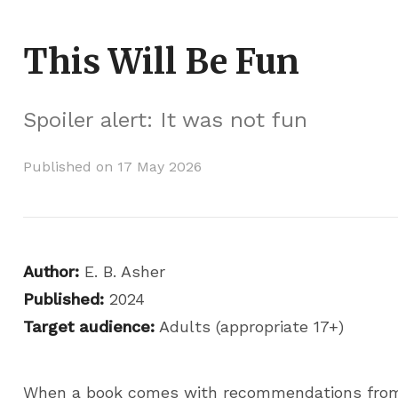
This Will Be Fun
Spoiler alert: It was not fun
Published on 17 May 2026
Author:
E. B. Asher
Published:
2024
Target audience:
Adults (appropriate 17+)
When a book comes with recommendations from