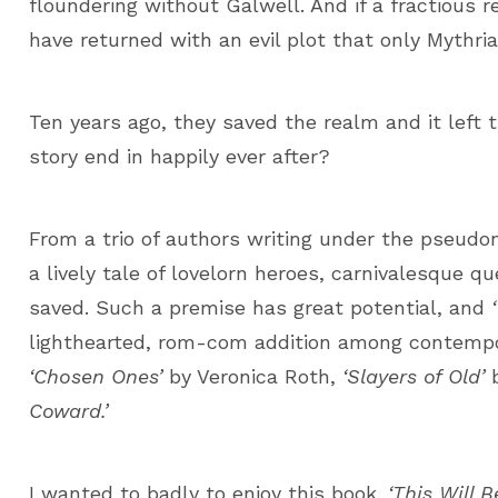
floundering without Galwell. And if a fractious 
have returned with an evil plot that only Mythr
Ten years ago, they saved the realm and it left 
story end in happily ever after?
From a trio of authors writing under the pseudo
a lively tale of lovelorn heroes, carnivalesque q
saved. Such a premise has great potential, and
lighthearted, rom-com addition among contempora
‘Chosen Ones’
by Veronica Roth,
‘Slayers of Old’
b
Coward.’
I wanted to badly to enjoy this book.
‘This Will 