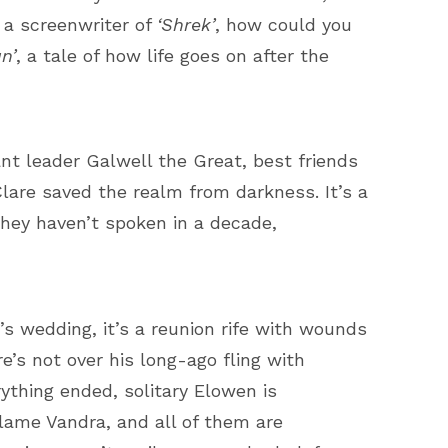
d a screenwriter of
‘Shrek’
, how could you
n’
, a tale of how life goes on after the
nt leader Galwell the Great, best friends
are saved the realm from darkness. It’s a
hey haven’t spoken in a decade,
’s wedding, it’s a reunion rife with wounds
’s not over his long-ago fling with
rything ended, solitary Elowen is
lame Vandra, and all of them are