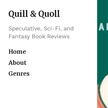
Skip to content
Quill & Quoll
Speculative, Sci-Fi, and
Fantasy Book Reviews
Home
About
Genres