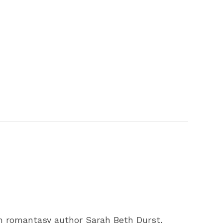
 romantasy author Sarah Beth Durst,