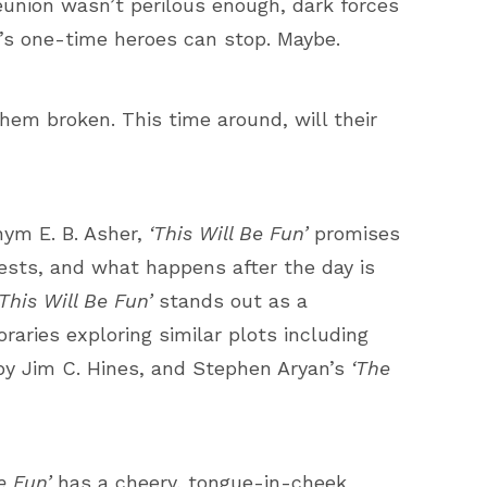
reunion wasn’t perilous enough, dark forces
ia’s one-time heroes can stop. Maybe.
them broken. This time around, will their
nym E. B. Asher,
‘This Will Be Fun’
promises
uests, and what happens after the day is
‘This Will Be Fun’
stands out as a
ries exploring similar plots including
y Jim C. Hines, and Stephen Aryan’s
‘The
Be Fun’
has a cheery, tongue-in-cheek