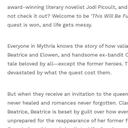
award-winning literary novelist Jodi Picoult, an
not check it out? Welcome to be
‘This Will Be Fu
quest is won, and life gets messy.
Everyone in Mythria knows the story of how valia
Beatrice and Elowen, and handsome ex-bandit Cl
tale beloved by all—except the former heroes. T
devastated by what the quest cost them.
But when they receive an invitation to the queen
never healed and romances never forgotten. Clare
Beatrice, Beatrice is beset by guilt over how eve
unprepared for the reappearance of her former f