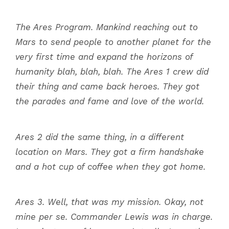
The Ares Program. Mankind reaching out to
Mars to send people to another planet for the
very first time and expand the horizons of
humanity blah, blah, blah. The Ares 1 crew did
their thing and came back heroes. They got
the parades and fame and love of the world.
Ares 2 did the same thing, in a different
location on Mars. They got a firm handshake
and a hot cup of coffee when they got home.
Ares 3. Well, that was my mission. Okay, not
mine per se. Commander Lewis was in charge.