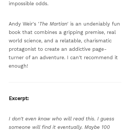
impossible odds.
Andy Weir's '
The Martian
' is an undeniably fun
book that combines a gripping premise, real
world science, and a relatable, charismatic
protagonist to create an addictive page-
turner of an adventure. I can't recommend it
enough!
Excerpt:
I don't even know who will read this. I guess
someone will find it eventually. Maybe 100