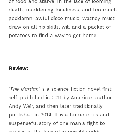
of food and starve. In the face of looming
death, maddening loneliness, and too much
goddamn-awful disco music, Watney must
draw on all his skills, wit, and a packet of
potatoes to find a way to get home.
Review:
'
The Martian'
is a science fiction novel first
self-published in 2011 by American author
Andy Weir, and then later traditionally
published in 2014. It is a humourous and
suspenseful story of one man's fight to
survive in the face of impossible odds.