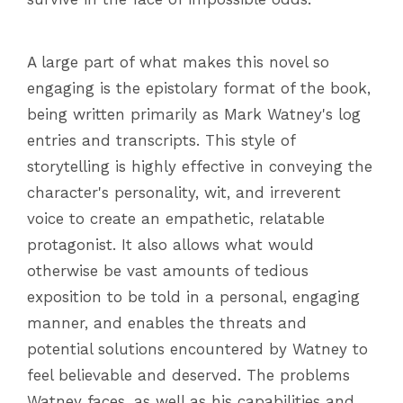
A large part of what makes this novel so
engaging is the epistolary format of the book,
being written primarily as Mark Watney's log
entries and transcripts. This style of
storytelling is highly effective in conveying the
character's personality, wit, and irreverent
voice to create an empathetic, relatable
protagonist. It also allows what would
otherwise be vast amounts of tedious
exposition to be told in a personal, engaging
manner, and enables the threats and
potential solutions encountered by Watney to
feel believable and deserved. The problems
Watney faces, as well as his capabilities and