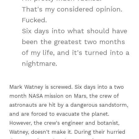
That's my considered opinion.
Fucked.
Six days into what should have
been the greatest two months
of my life, and it's turned into a
nightmare.
Mark Watney is screwed. Six days into a two
month NASA mission on Mars, the crew of
astronauts are hit by a dangerous sandstorm,
and are forced to evacuate the planet.
However, the crew's engineer and botanist,
Watney, doesn't make it. During their hurried