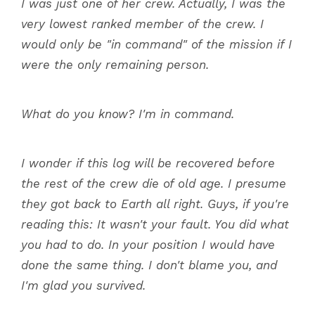
I was just one of her crew. Actually, I was the
very lowest ranked member of the crew. I
would only be "in command" of the mission if I
were the only remaining person.
What do you know? I'm in command.
I wonder if this log will be recovered before
the rest of the crew die of old age. I presume
they got back to Earth all right. Guys, if you're
reading this: It wasn't your fault. You did what
you had to do. In your position I would have
done the same thing. I don't blame you, and
I'm glad you survived.