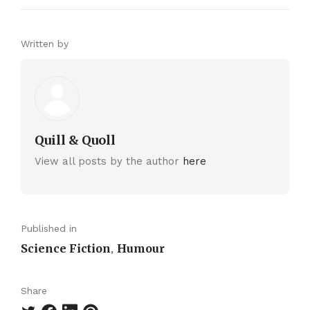
Written by
Quill & Quoll
View all posts by the author
here
Published in
Science Fiction
Humour
,
Share