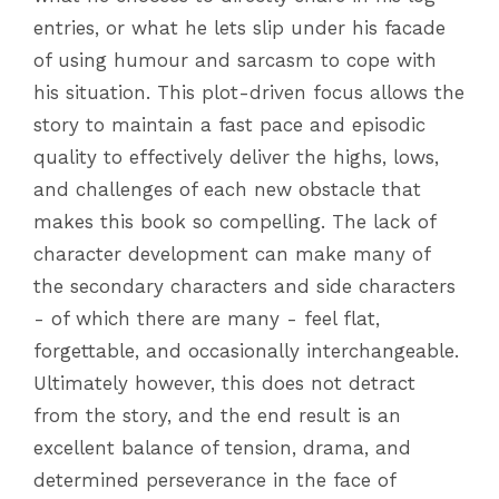
entries, or what he lets slip under his facade
of using humour and sarcasm to cope with
his situation. This plot-driven focus allows the
story to maintain a fast pace and episodic
quality to effectively deliver the highs, lows,
and challenges of each new obstacle that
makes this book so compelling. The lack of
character development can make many of
the secondary characters and side characters
- of which there are many - feel flat,
forgettable, and occasionally interchangeable.
Ultimately however, this does not detract
from the story, and the end result is an
excellent balance of tension, drama, and
determined perseverance in the face of