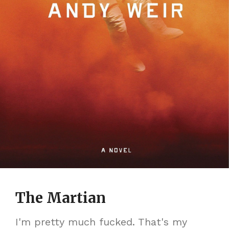
The Martian
I'm pretty much fucked. That's my