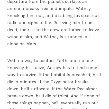
departure from the planet's surface, an
antenna breaks free and impales Watney,
knocking him out, and disabling his spacesuit
radio and signs of life. Believing him to be
dead, the rest of the crew are forced to leave
without him, and Watney is stranded, all
alone on Mars.
With no way to contact Earth, and no one
knowing he's alive, Watney has to find some
way to survive. If the Habitat is breached, he'll
die in minutes. If the Oxygenator breaks
down, he'll suffocate. If the Water Reclaimer
breaks down, he'll die of thirst. And if none of
those things happen, he'll eventually run out