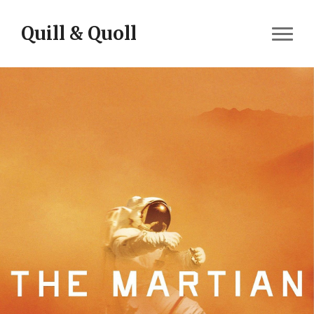
Skip to content
Quill & Quoll