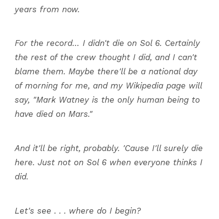
years from now.
For the record… I didn't die on Sol 6. Certainly
the rest of the crew thought I did, and I can't
blame them. Maybe there'll be a national day
of morning for me, and my Wikipedia page will
say, "Mark Watney is the only human being to
have died on Mars."
And it'll be right, probably. 'Cause I'll surely die
here. Just not on Sol 6 when everyone thinks I
did.
Let's see . . . where do I begin?