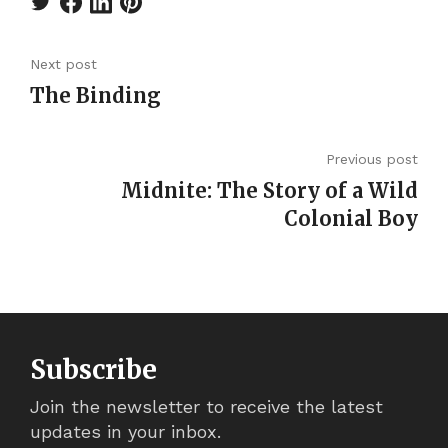
Next post
The Binding
Previous post
Midnite: The Story of a Wild
Colonial Boy
Subscribe
Join the newsletter to receive the latest
updates in your inbox.