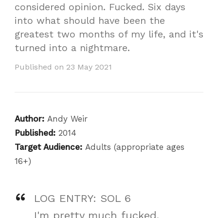
considered opinion. Fucked. Six days
into what should have been the
greatest two months of my life, and it's
turned into a nightmare.
Published on 23 May 2021
Author:
Andy Weir
Published:
2014
Target Audience:
Adults (appropriate ages
16+)
LOG ENTRY: SOL 6
I'm pretty much fucked.