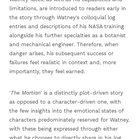
limitations, are introduced to readers early in
the story through Watney's colloquial log
entries and descriptions of his NASA training
alongside his further specialties as a botanist
and mechanical engineer. Therefore, when
danger arises, his subsequent success or
failures feel realistic in context and, more
importantly, they feel earned.
'
The Martian
' is a distinctly plot-driven story
as opposed to a character-driven one, with
the few insights into the emotional states of
characters predominately reserved for Watney,
with these being expressed through either
what he chooses to directly share in his log