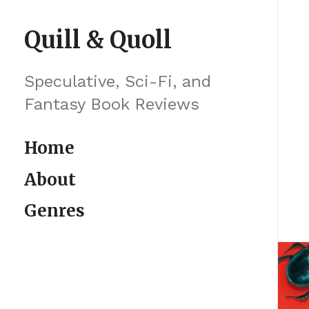
Skip to content
Quill & Quoll
Speculative, Sci-Fi, and
Fantasy Book Reviews
Home
About
Genres