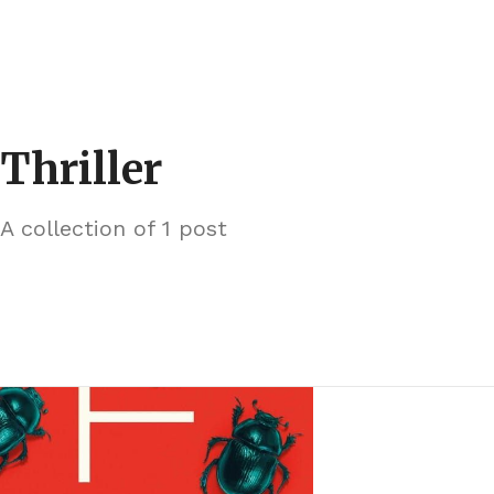
Thriller
A collection of 1 post