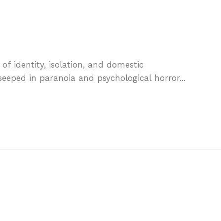
e of identity, isolation, and domestic
 seeped in paranoia and psychological horror...