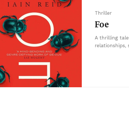
Thriller
Foe
A thrilling tal
relationships,