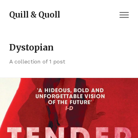
Skip to content
Quill & Quoll
Dystopian
A collection of 1 post