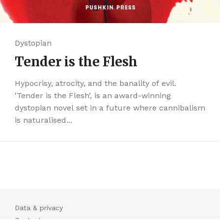
Dystopian
Tender is the Flesh
Hypocrisy, atrocity, and the banality of evil.
'Tender is the Flesh’, is an award-winning
dystopian novel set in a future where cannibalism
is naturalised...
Data & privacy