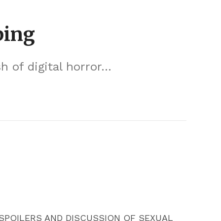
ping
of digital horror...
SPOILERS AND DISCUSSION OF SEXUAL