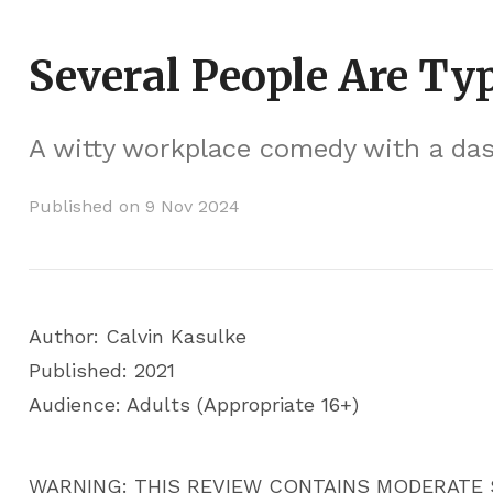
Several People Are Ty
A witty workplace comedy with a dash 
Published on 9 Nov 2024
Author: Calvin Kasulke
Published: 2021
Audience: Adults (Appropriate 16+)
WARNING: THIS REVIEW CONTAINS MODERATE 