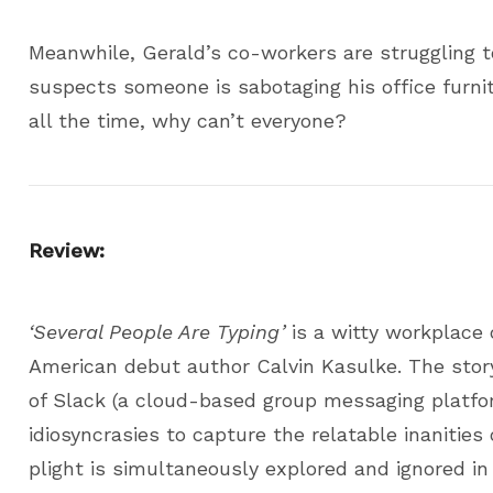
Meanwhile, Gerald’s co-workers are struggling 
suspects someone is sabotaging his office furni
all the time, why can’t everyone?
Review:
‘Several People Are Typing’
is a witty workplace 
American debut author Calvin Kasulke. The story 
of Slack (a cloud-based group messaging platfo
idiosyncrasies to capture the relatable inanities 
plight is simultaneously explored and ignored i