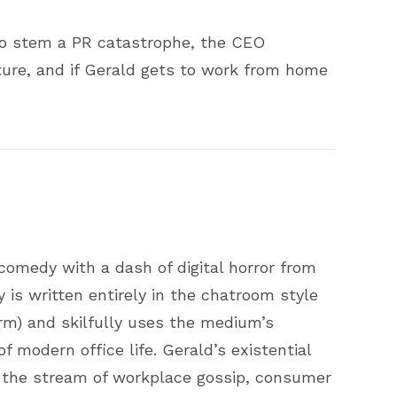
to stem a PR catastrophe, the CEO
ture, and if Gerald gets to work from home
comedy with a dash of digital horror from
is written entirely in the chatroom style
rm) and skilfully uses the medium’s
of modern office life. Gerald’s existential
n the stream of workplace gossip, consumer