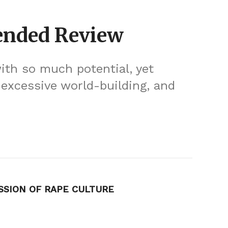
ended Review
th so much potential, yet
, excessive world-building, and
SSION OF RAPE CULTURE