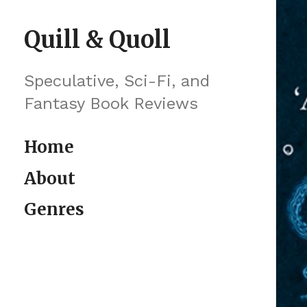
Skip to content
Quill & Quoll
Speculative, Sci-Fi, and
Fantasy Book Reviews
Home
About
Genres