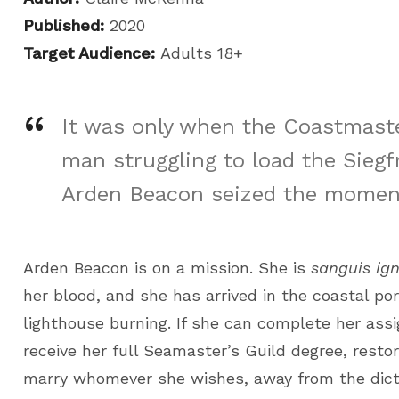
Published:
2020
Target Audience:
Adults 18+
It was only when the Coastmaste
man struggling to load the Siegf
Arden Beacon seized the momen
Arden Beacon is on a mission. She is
sanguis ign
her blood, and she has arrived in the coastal port
lighthouse burning. If she can complete her assi
receive her full Seamaster’s Guild degree, restor
marry whomever she wishes, away from the dicta