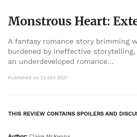
Monstrous Heart: Ext
A fantasy romance story brimming wi
burdened by ineffective storytelling
an underdeveloped romance...
Published on 22 Oct 2021
THIS REVIEW CONTAINS SPOILERS AND DISCU
Author:
Claire McKenna