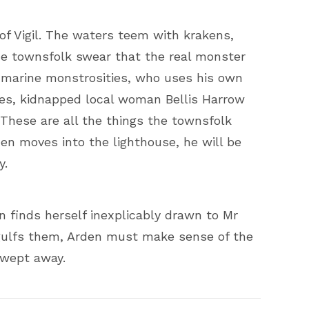
of Vigil. The waters teem with krakens,
the townsfolk swear that the real monster
 marine monstrosities, who uses his own
ives, kidnapped local woman Bellis Harrow
 These are all the things the townsfolk
en moves into the lighthouse, he will be
y.
n finds herself inexplicably drawn to Mr
engulfs them, Arden must make sense of the
swept away.