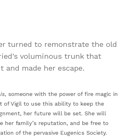
r turned to remonstrate the old
ried’s voluminous trunk that
t and made her escape.
is
, someone with the power of fire magic in
 of Vigil to use this ability to keep the
gnment, her future will be set. She will
e her family’s reputation, and be free to
tion of the pervasive Eugenics Society.