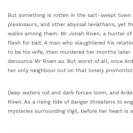
But something is rotten in the salt-swept town 
plesiosaurs, and other abyssal leviathans, yet 
walks among them: Mr Jonah Riven, a hunter of
flesh for bait. A man who slaughtered his relat
to be his wife, then murdered her months later.
denounce Mr Riven as. But worst of all, once Ard
her only neighbour out on that lonely promontor
Deep waters roil and dark forces loom, and Arde
Riven. As a rising tide of danger threatens to 
mysteries surrounding Vigil, before her heart is 